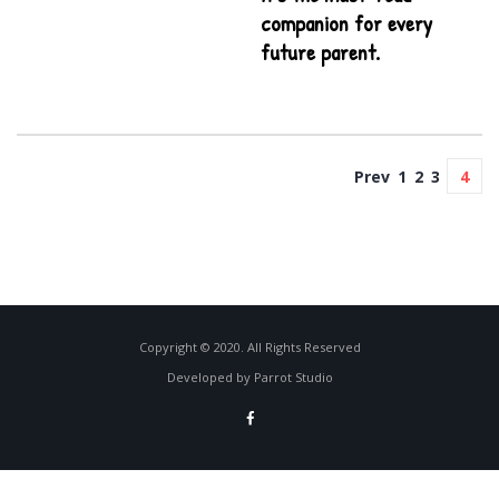
companion for every
future parent.
Prev
1
2
3
4
Copyright © 2020. All Rights Reserved
Developed by Parrot Studio