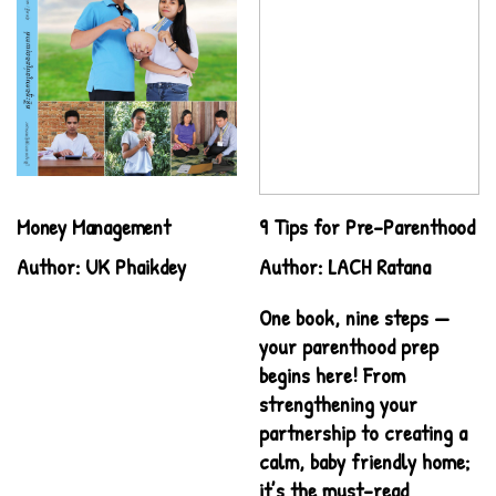
Money Management
9 Tips for Pre-Parenthood
Author: UK Phaikdey
Author: LACH Ratana
One book, nine steps —
your parenthood prep
begins here! From
strengthening your
partnership to creating a
calm, baby friendly home;
it’s the must-read