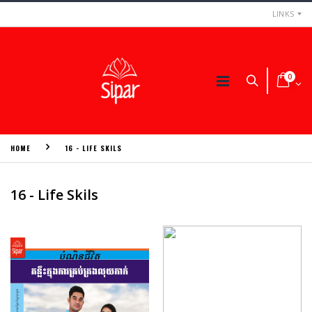
LINKS
0
HOME
16 - LIFE SKILS
16 - Life Skils