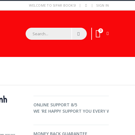
WELCOME TO SIPAR BOOKS!
SIGN IN
0
023 216 001 /070 925 777
nh
ONLINE SUPPORT 8/5
WE 'RE HAPPY SUPPORT YOU EVERY WORKTIME.
MONEY BACK GUARANTEE
rom across