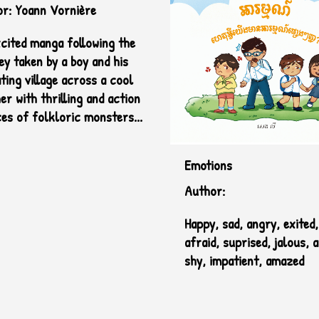
Sile
r: Yoann Vornière
cited manga following the
ey taken by a boy and his
ting village across a cool
er with thrilling and action
es of folkloric monsters...
Emotions
Author:
Happy, sad, angry, exited
afraid, suprised, jalous, 
shy, impatient, amazed