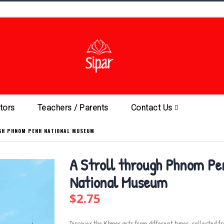
ators
Teachers / Parents
Contact Us
GH PHNOM PENH NATIONAL MUSEUM
A Stroll through Phnom Pe
National Museum
$2.75
Discover the Khmer arts from different times, collected f