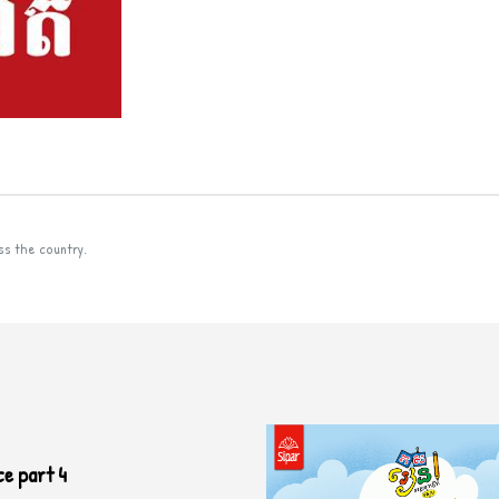
ss the country.
ce part 4