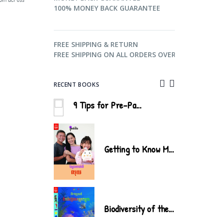
100% MONEY BACK GUARANTEE
FREE SHIPPING & RETURN
FREE SHIPPING ON ALL ORDERS OVER $99.
RECENT BOOKS
9 Tips for Pre-Parenthood
Biodiversity of the Cardamom Mountains
Getting to Know Money
Water
Biodiversity of the Cambodian Coastal Areas