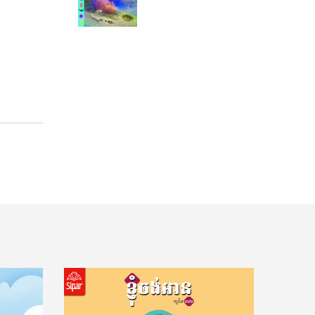
11 Questions from Teenagers To understand the transition from childhood to adulthood
Tips how to take care of your mental health11 Tips to Be an Effective Student
How to Learn 11 Tips to Be an Effective Student