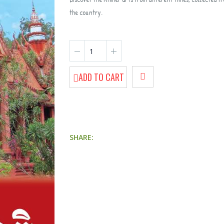
the country.
ADD TO CART
9 Tips for Pre-Parenthood
SHARE:
Getting to Know Money
The 
Biodiversity of the Cambodian Coastal Areas